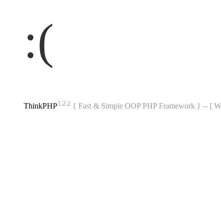
:(
3.2.2
ThinkPHP
{ Fast & Simple OOP PHP Framework } -- 